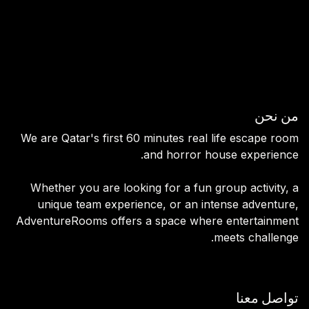
Escape Rooms
Horror House
Team Building
Contact us
من نحن
We are Qatar's first 60 minutes real life escape room
and horror house experience.
Whether you are looking for a fun group activity, a
unique team experience, or an intense adventure,
AdventureRooms offers a space where entertainment
meets challenge.
تواصل معنا