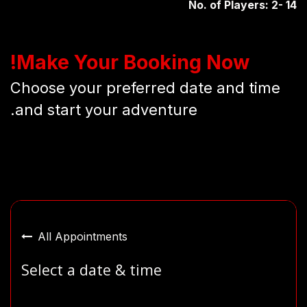
No. of Players: 2- 14
Make Your Booking Now!
Choose your preferred date and time
and start your adventure.