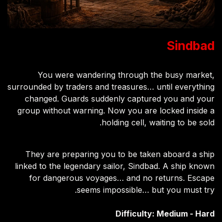
Sindbad
You were wandering through the busy market,
surrounded by traders and treasures… until everything
changed. Guards suddenly captured you and your
group without warning. Now you are locked inside a
holding cell, waiting to be sold.
They are preparing you to be taken aboard a ship
linked to the legendary sailor, Sindbad. A ship known
for dangerous voyages… and no returns. Escape
seems impossible… but you must try.
Difficulty: Medium - Hard