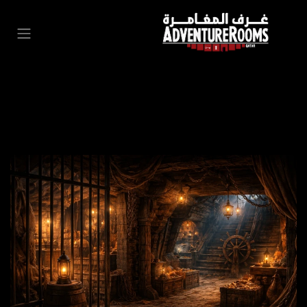
تخطي للذهاب إلى المحتو