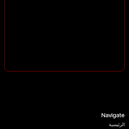
Navigate
الرئيسية