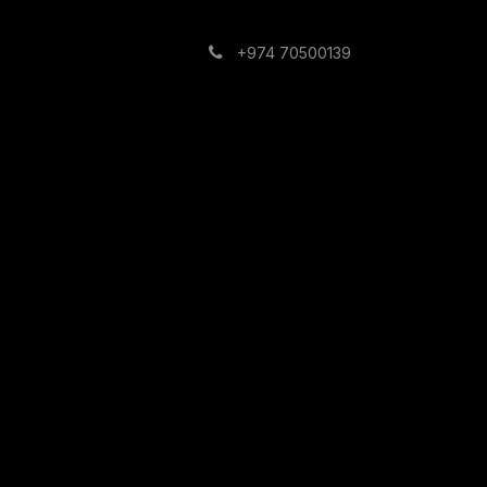
Building
Contact us
+974 70500139