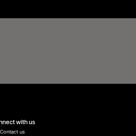
nect with us
Contact us