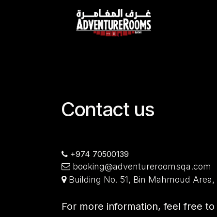
Skip to Content
Contact us
+974 70500139
booking@adventureroomsqa.com
Building No. 51, Bin Mahmoud Area,
For more information, feel free t