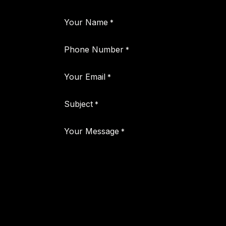
Your Name
*
Phone Number
*
Your Email
*
Subject
*
Your Message
*