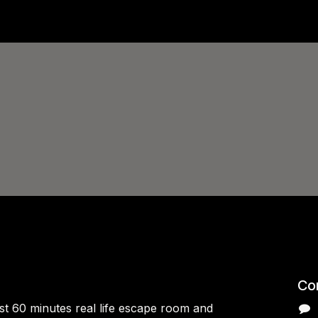
Con
rst 60 minutes real life escape room and