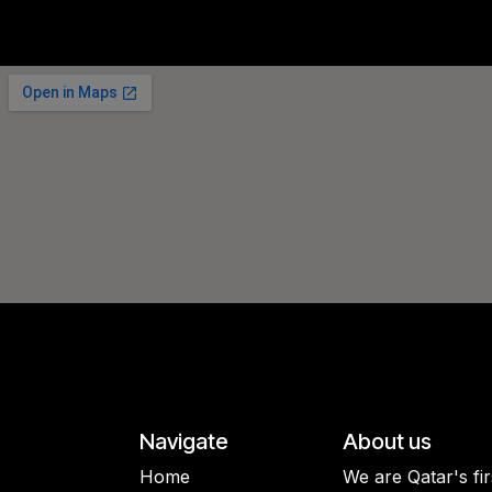
Navigate
About us
Home
We are Qatar's fi