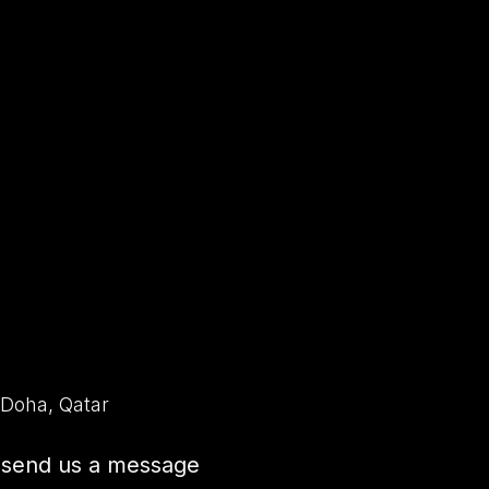
Home
Escape Rooms
Horror House
Team 
 Doha, Qatar
o send us a message