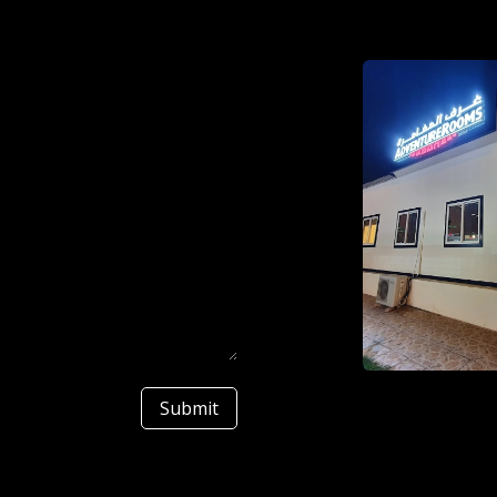
Submit